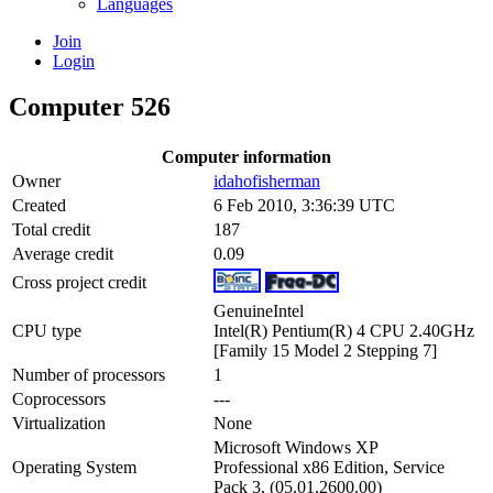
Languages
Join
Login
Computer 526
Computer information
Owner
idahofisherman
Created
6 Feb 2010, 3:36:39 UTC
Total credit
187
Average credit
0.09
Cross project credit
GenuineIntel
CPU type
Intel(R) Pentium(R) 4 CPU 2.40GHz
[Family 15 Model 2 Stepping 7]
Number of processors
1
Coprocessors
---
Virtualization
None
Microsoft Windows XP
Operating System
Professional x86 Edition, Service
Pack 3, (05.01.2600.00)