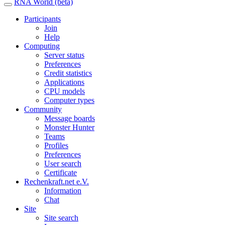
RNA World (beta)
Participants
Join
Help
Computing
Server status
Preferences
Credit statistics
Applications
CPU models
Computer types
Community
Message boards
Monster Hunter
Teams
Profiles
Preferences
User search
Certificate
Rechenkraft.net e.V.
Information
Chat
Site
Site search