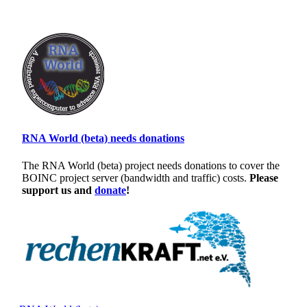
RNA World (beta) needs donations
The RNA World (beta) project needs donations to cover the
BOINC project server (bandwidth and traffic) costs.
Please
support us and
donate
!