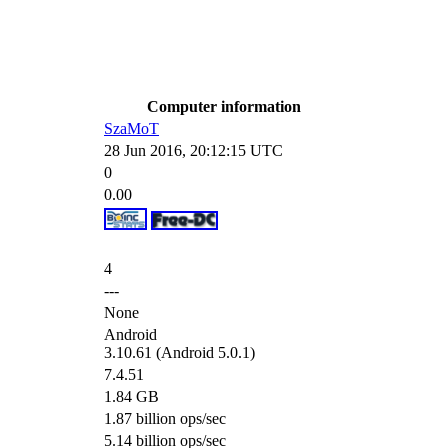
Computer information
SzaMoT
28 Jun 2016, 20:12:15 UTC
0
0.00
4
---
None
Android
3.10.61 (Android 5.0.1)
7.4.51
1.84 GB
1.87 billion ops/sec
5.14 billion ops/sec