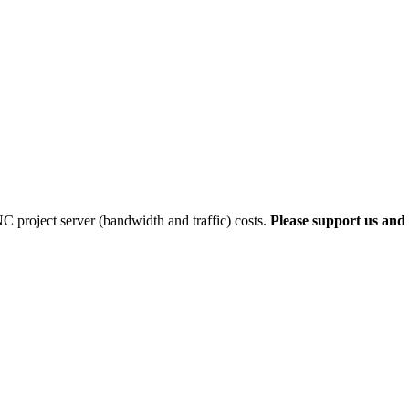
 project server (bandwidth and traffic) costs.
Please support us and