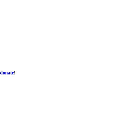
donate
!