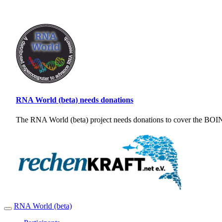
RNA World (beta) needs donations
The RNA World (beta) project needs donations to cover the BOINC
RNA World (beta)