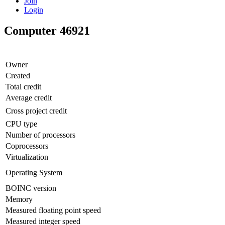
Join
Login
Computer 46921
Owner
Created
Total credit
Average credit
Cross project credit
CPU type
Number of processors
Coprocessors
Virtualization
Operating System
BOINC version
Memory
Measured floating point speed
Measured integer speed