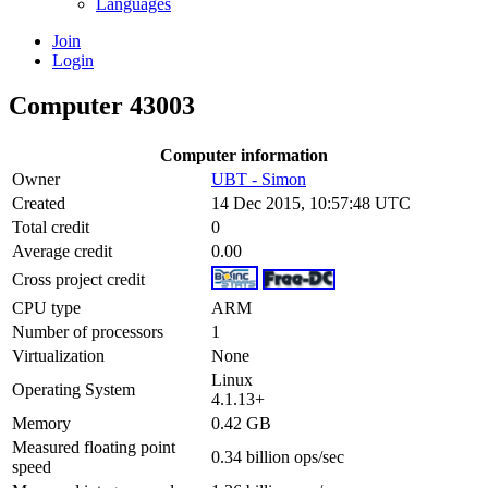
Languages
Join
Login
Computer 43003
Computer information
Owner
UBT - Simon
Created
14 Dec 2015, 10:57:48 UTC
Total credit
0
Average credit
0.00
Cross project credit
CPU type
ARM
Number of processors
1
Virtualization
None
Linux
Operating System
4.1.13+
Memory
0.42 GB
Measured floating point
0.34 billion ops/sec
speed