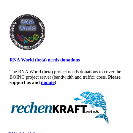
RNA World (beta) needs donations
The RNA World (beta) project needs donations to cover the
BOINC project server (bandwidth and traffic) costs.
Please
support us and
donate
!