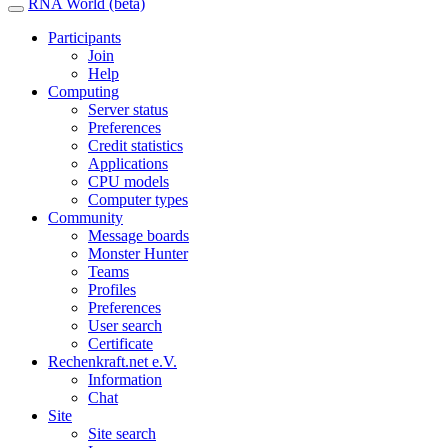
RNA World (beta)
Participants
Join
Help
Computing
Server status
Preferences
Credit statistics
Applications
CPU models
Computer types
Community
Message boards
Monster Hunter
Teams
Profiles
Preferences
User search
Certificate
Rechenkraft.net e.V.
Information
Chat
Site
Site search