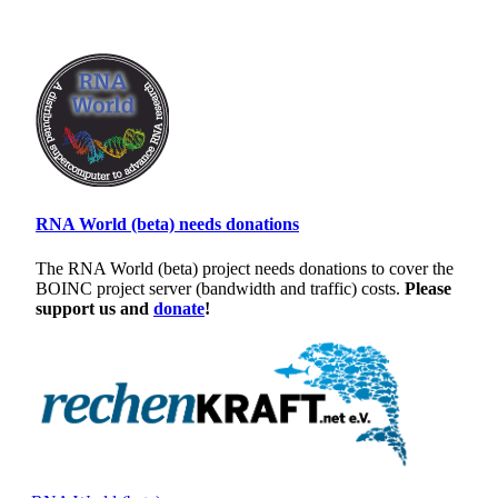
RNA World (beta) needs donations
The RNA World (beta) project needs donations to cover the
BOINC project server (bandwidth and traffic) costs.
Please
support us and
donate
!