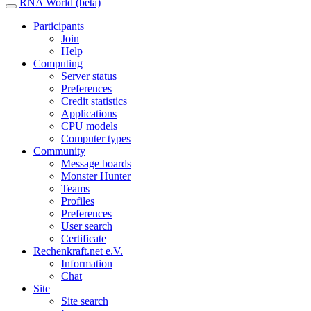
RNA World (beta)
Participants
Join
Help
Computing
Server status
Preferences
Credit statistics
Applications
CPU models
Computer types
Community
Message boards
Monster Hunter
Teams
Profiles
Preferences
User search
Certificate
Rechenkraft.net e.V.
Information
Chat
Site
Site search