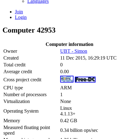
Languages
Join
Login
Computer 42953
Computer information
Owner
UBT - Simon
Created
11 Dec 2015, 16:29:19 UTC
Total credit
0
Average credit
0.00
Cross project credit
CPU type
ARM
Number of processors
1
Virtualization
None
Linux
Operating System
4.1.13+
Memory
0.42 GB
Measured floating point
0.34 billion ops/sec
speed