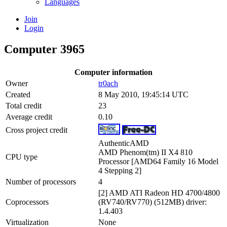
Languages
Join
Login
Computer 3965
Computer information
Owner
tr0ach
Created
8 May 2010, 19:45:14 UTC
Total credit
23
Average credit
0.10
Cross project credit
AuthenticAMD
AMD Phenom(tm) II X4 810
CPU type
Processor [AMD64 Family 16 Model
4 Stepping 2]
Number of processors
4
[2] AMD ATI Radeon HD 4700/4800
Coprocessors
(RV740/RV770) (512MB) driver:
1.4.403
Virtualization
None