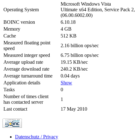
Microsoft Windows Vista
Operating System
Ultimate x64 Edition, Service Pack 2,
(06.00.6002.00)
BOINC version
6.10.18
Memory
4 GB
Cache
512 KB
Measured floating point
2.16 billion ops/sec
speed
Measured integer speed
6.75 billion ops/sec
Average upload rate
19.15 KB/sec
Average download rate
240.2 KB/sec
Average turnaround time
0.04 days
Application details
Show
Tasks
0
Number of times client
1
has contacted server
Last contact
17 May 2010
Datenschutz / Privacy