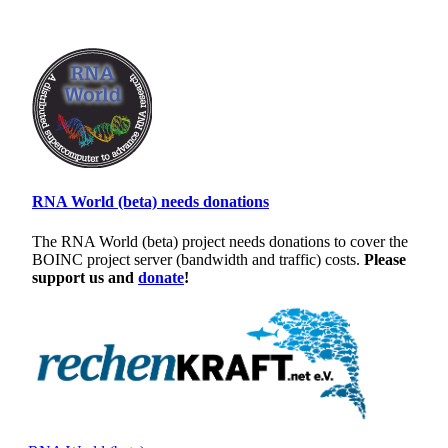
RNA World (beta) needs donations
The RNA World (beta) project needs donations to cover the
BOINC project server (bandwidth and traffic) costs.
Please
support us and
donate
!