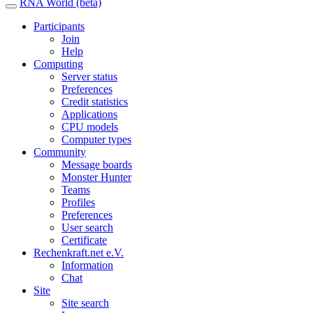
RNA World (beta)
Participants
Join
Help
Computing
Server status
Preferences
Credit statistics
Applications
CPU models
Computer types
Community
Message boards
Monster Hunter
Teams
Profiles
Preferences
User search
Certificate
Rechenkraft.net e.V.
Information
Chat
Site
Site search