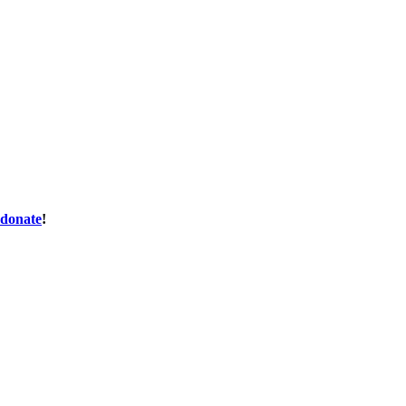
donate
!