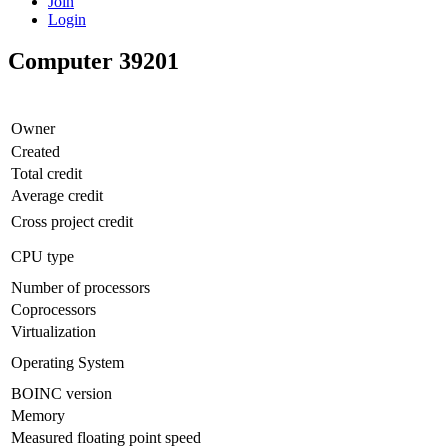
Join
Login
Computer 39201
Owner
Created
Total credit
Average credit
Cross project credit
CPU type
Number of processors
Coprocessors
Virtualization
Operating System
BOINC version
Memory
Measured floating point speed