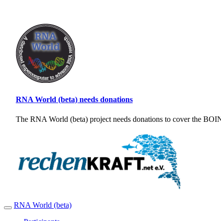
RNA World (beta) needs donations
The RNA World (beta) project needs donations to cover the BOINC
RNA World (beta)