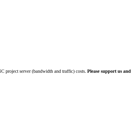
 project server (bandwidth and traffic) costs.
Please support us and