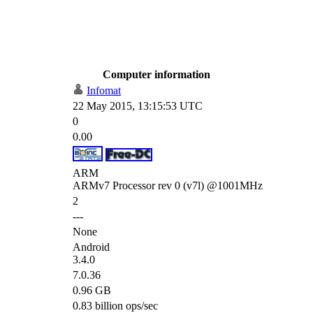
Computer information
Infomat
22 May 2015, 13:15:53 UTC
0
0.00
ARM
ARMv7 Processor rev 0 (v7l) @1001MHz
2
---
None
Android
3.4.0
7.0.36
0.96 GB
0.83 billion ops/sec