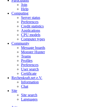
Participants
Join
Help
Computing
Server status
Preferences
Credit statistics
Applications
CPU models
Computer types
Community
Message boards
Monster Hunter
Teams
Profiles
Preferences
User search
Certificate
Rechenkraft.net e.V.
Information
Chat
Site
Site search
Languages