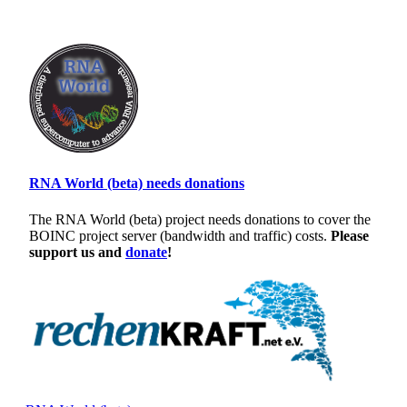
RNA World (beta) needs donations
The RNA World (beta) project needs donations to cover the
BOINC project server (bandwidth and traffic) costs.
Please
support us and
donate
!