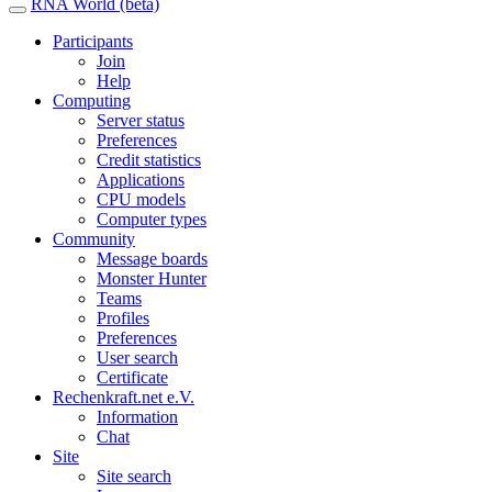
RNA World (beta)
Participants
Join
Help
Computing
Server status
Preferences
Credit statistics
Applications
CPU models
Computer types
Community
Message boards
Monster Hunter
Teams
Profiles
Preferences
User search
Certificate
Rechenkraft.net e.V.
Information
Chat
Site
Site search