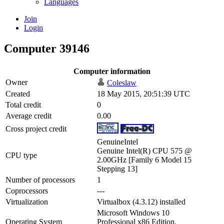
Languages
Join
Login
Computer 39146
Computer information
Owner
Coleslaw
Created
18 May 2015, 20:51:39 UTC
Total credit
0
Average credit
0.00
Cross project credit
GenuineIntel
Genuine Intel(R) CPU 575 @
CPU type
2.00GHz [Family 6 Model 15
Stepping 13]
Number of processors
1
Coprocessors
---
Virtualization
Virtualbox (4.3.12) installed
Microsoft Windows 10
Operating System
Professional x86 Edition,