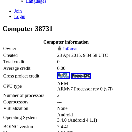
Languages
Join
Login
Computer 38731
Computer information
Owner
Infomat
Created
23 Apr 2015, 9:34:58 UTC
Total credit
0
Average credit
0.00
Cross project credit
ARM
CPU type
ARMv7 Processor rev 0 (v7l)
Number of processors
2
Coprocessors
---
Virtualization
None
Android
Operating System
3.4.0 (Android 4.1.1)
BOINC version
7.4.41