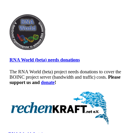
RNA World (beta) needs donations
The RNA World (beta) project needs donations to cover the
BOINC project server (bandwidth and traffic) costs.
Please
support us and
donate
!