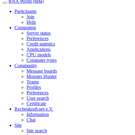
RNA World (beta)
Participants
Join
Help
Computing
Server status
Preferences
Credit statistics
Applications
CPU models
Computer types
Community
Message boards
Monster Hunter
Teams
Profiles
Preferences
User search
Certificate
Rechenkraft.net e.V.
Information
Chat
Site
Site search