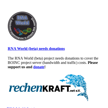
RNA World (beta) needs donations
The RNA World (beta) project needs donations to cover the
BOINC project server (bandwidth and traffic) costs.
Please
support us and
donate
!