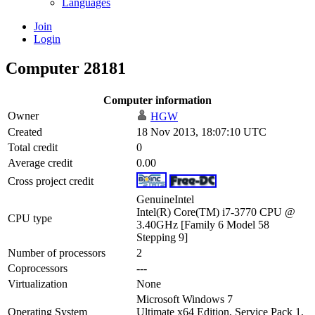
Languages
Join
Login
Computer 28181
Computer information
Owner
HGW
Created
18 Nov 2013, 18:07:10 UTC
Total credit
0
Average credit
0.00
Cross project credit
GenuineIntel
Intel(R) Core(TM) i7-3770 CPU @
CPU type
3.40GHz [Family 6 Model 58
Stepping 9]
Number of processors
2
Coprocessors
---
Virtualization
None
Microsoft Windows 7
Operating System
Ultimate x64 Edition, Service Pack 1,