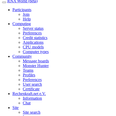
RNA World (beta)
Participants
Join
Help
Computing
Server status
Preferences
Credit statistics
Applications
CPU models
Computer types
Community
Message boards
Monster Hunter
Teams
Profiles
Preferences
User search
Certificate
Rechenkraft.net e.V.
Information
Chat
Site
Site search