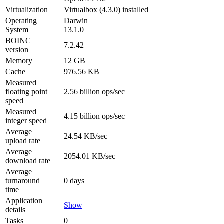
Virtualization
Virtualbox (4.3.0) installed
Operating
Darwin
System
13.1.0
BOINC
7.2.42
version
Memory
12 GB
Cache
976.56 KB
Measured
floating point
2.56 billion ops/sec
speed
Measured
4.15 billion ops/sec
integer speed
Average
24.54 KB/sec
upload rate
Average
2054.01 KB/sec
download rate
Average
turnaround
0 days
time
Application
Show
details
Tasks
0