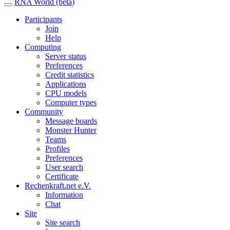
RNA World (beta)
Participants
Join
Help
Computing
Server status
Preferences
Credit statistics
Applications
CPU models
Computer types
Community
Message boards
Monster Hunter
Teams
Profiles
Preferences
User search
Certificate
Rechenkraft.net e.V.
Information
Chat
Site
Site search