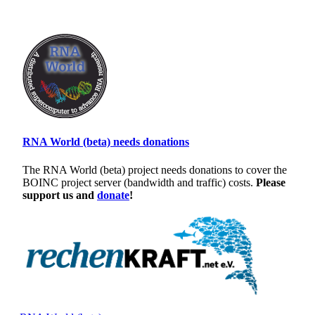
RNA World (beta) needs donations
The RNA World (beta) project needs donations to cover the
BOINC project server (bandwidth and traffic) costs.
Please
support us and
donate
!