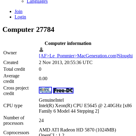
Languages
Join
Login
Computer 27784
Computer information
Owner
[AF>Le_Pommier>MacGeneration.com]Sloughi
Created
2 Nov 2013, 20:55:36 UTC
Total credit
0
Average
0.00
credit
Cross project
credit
GenuineIntel
CPU type
Intel(R) Xeon(R) CPU E5645 @ 2.40GHz [x86
Family 6 Model 44 Stepping 2]
Number of
24
processors
AMD ATI Radeon HD 5870 (1024MB)
Coprocessors
OpenCL: 1.2