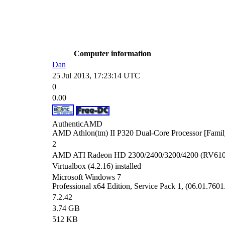
Computer information
Dan
25 Jul 2013, 17:23:14 UTC
0
0.00
AuthenticAMD
AMD Athlon(tm) II P320 Dual-Core Processor [Famil
2
AMD ATI Radeon HD 2300/2400/3200/4200 (RV610) 
Virtualbox (4.2.16) installed
Microsoft Windows 7
Professional x64 Edition, Service Pack 1, (06.01.7601
7.2.42
3.74 GB
512 KB