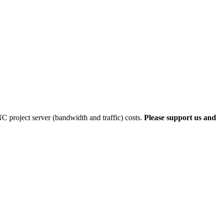
 project server (bandwidth and traffic) costs.
Please support us and