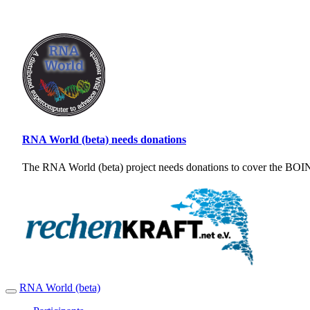
RNA World (beta) needs donations
The RNA World (beta) project needs donations to cover the BOINC
RNA World (beta)