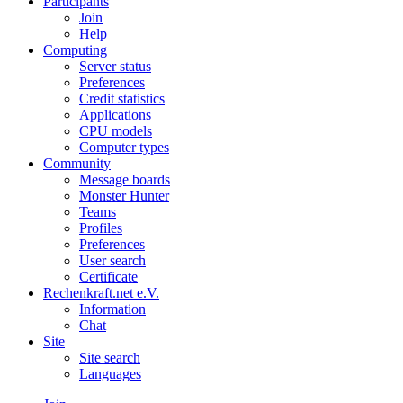
Participants
Join
Help
Computing
Server status
Preferences
Credit statistics
Applications
CPU models
Computer types
Community
Message boards
Monster Hunter
Teams
Profiles
Preferences
User search
Certificate
Rechenkraft.net e.V.
Information
Chat
Site
Site search
Languages