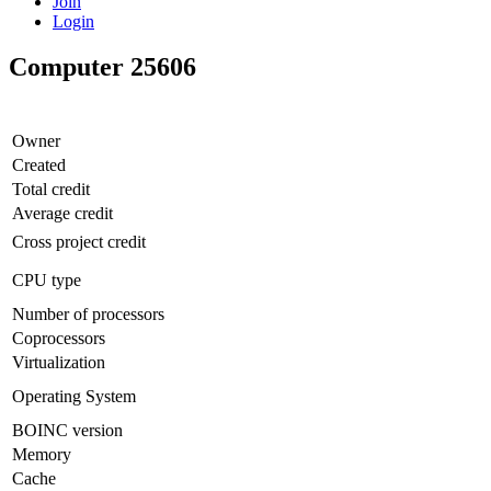
Join
Login
Computer 25606
Owner
Created
Total credit
Average credit
Cross project credit
CPU type
Number of processors
Coprocessors
Virtualization
Operating System
BOINC version
Memory
Cache