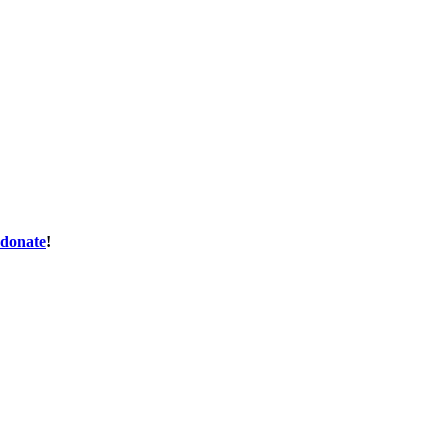
donate
!