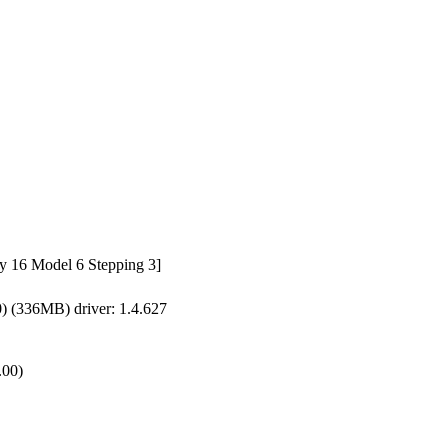
y 16 Model 6 Stepping 3]
(336MB) driver: 1.4.627
.00)