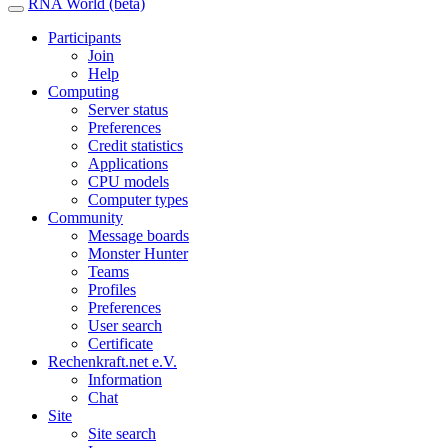
RNA World (beta)
Participants
Join
Help
Computing
Server status
Preferences
Credit statistics
Applications
CPU models
Computer types
Community
Message boards
Monster Hunter
Teams
Profiles
Preferences
User search
Certificate
Rechenkraft.net e.V.
Information
Chat
Site
Site search