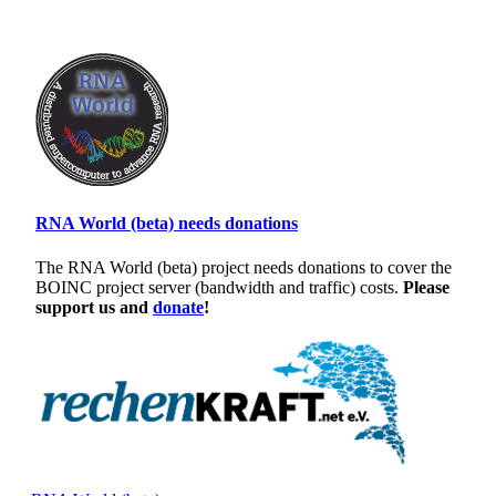
RNA World (beta) needs donations
The RNA World (beta) project needs donations to cover the
BOINC project server (bandwidth and traffic) costs.
Please
support us and
donate
!