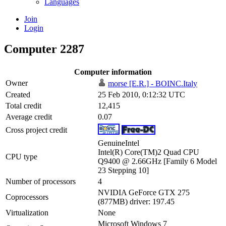
Languages
Join
Login
Computer 2287
Computer information
Owner
morse [E.R.] - BOINC.Italy
Created
25 Feb 2010, 0:12:32 UTC
Total credit
12,415
Average credit
0.07
Cross project credit
GenuineIntel
Intel(R) Core(TM)2 Quad CPU
CPU type
Q9400 @ 2.66GHz [Family 6 Model
23 Stepping 10]
Number of processors
4
NVIDIA GeForce GTX 275
Coprocessors
(877MB) driver: 197.45
Virtualization
None
Microsoft Windows 7