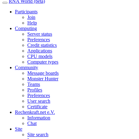
RNA World (beta)
Participants
Join
Help
Computing
Server status
Preferences
Credit statistics
Applications
CPU models
Computer types
Community
Message boards
Monster Hunter
Teams
Profiles
Preferences
User search
Certificate
Rechenkraft.net e.V.
Information
Chat
Site
Site search