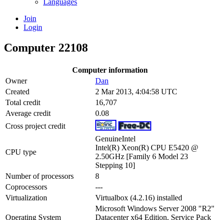
Languages
Join
Login
Computer 22108
Computer information
Owner
Dan
Created
2 Mar 2013, 4:04:58 UTC
Total credit
16,707
Average credit
0.08
Cross project credit
GenuineIntel
Intel(R) Xeon(R) CPU E5420 @
CPU type
2.50GHz [Family 6 Model 23
Stepping 10]
Number of processors
8
Coprocessors
---
Virtualization
Virtualbox (4.2.16) installed
Microsoft Windows Server 2008 "R2"
Operating System
Datacenter x64 Edition, Service Pack