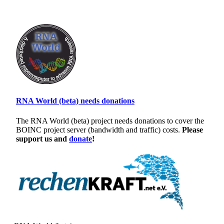
RNA World (beta) needs donations
The RNA World (beta) project needs donations to cover the
BOINC project server (bandwidth and traffic) costs.
Please
support us and
donate
!