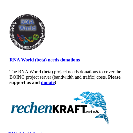
RNA World (beta) needs donations
The RNA World (beta) project needs donations to cover the
BOINC project server (bandwidth and traffic) costs.
Please
support us and
donate
!