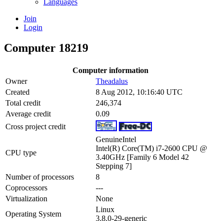
Languages
Join
Login
Computer 18219
Computer information
Owner
Theadalus
Created
8 Aug 2012, 10:16:40 UTC
Total credit
246,374
Average credit
0.09
Cross project credit
GenuineIntel
Intel(R) Core(TM) i7-2600 CPU @
CPU type
3.40GHz [Family 6 Model 42
Stepping 7]
Number of processors
8
Coprocessors
---
Virtualization
None
Linux
Operating System
3.8.0-29-generic