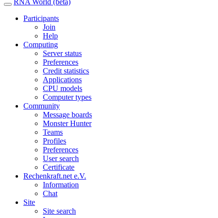
RNA World (beta)
Participants
Join
Help
Computing
Server status
Preferences
Credit statistics
Applications
CPU models
Computer types
Community
Message boards
Monster Hunter
Teams
Profiles
Preferences
User search
Certificate
Rechenkraft.net e.V.
Information
Chat
Site
Site search