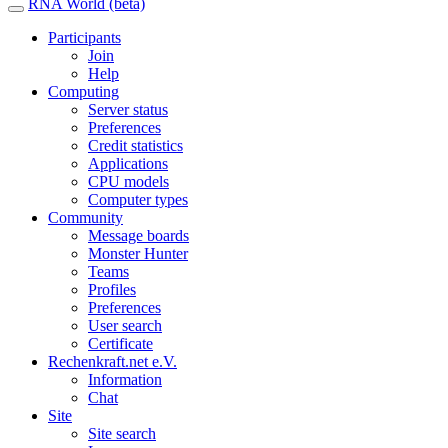
RNA World (beta)
Participants
Join
Help
Computing
Server status
Preferences
Credit statistics
Applications
CPU models
Computer types
Community
Message boards
Monster Hunter
Teams
Profiles
Preferences
User search
Certificate
Rechenkraft.net e.V.
Information
Chat
Site
Site search