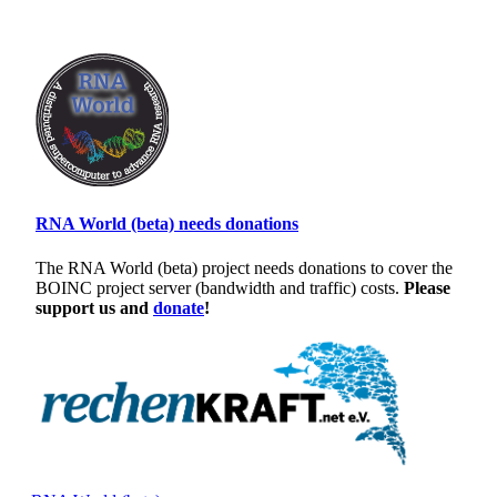
RNA World (beta) needs donations
The RNA World (beta) project needs donations to cover the
BOINC project server (bandwidth and traffic) costs.
Please
support us and
donate
!