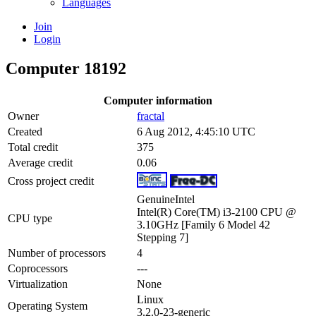
Languages
Join
Login
Computer 18192
Computer information
Owner
fractal
Created
6 Aug 2012, 4:45:10 UTC
Total credit
375
Average credit
0.06
Cross project credit
GenuineIntel
Intel(R) Core(TM) i3-2100 CPU @
CPU type
3.10GHz [Family 6 Model 42
Stepping 7]
Number of processors
4
Coprocessors
---
Virtualization
None
Linux
Operating System
3.2.0-23-generic