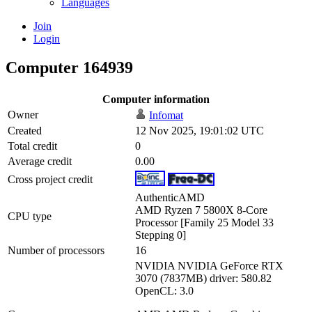
Languages
Join
Login
Computer 164939
Computer information
Owner
Infomat
Created
12 Nov 2025, 19:01:02 UTC
Total credit
0
Average credit
0.00
Cross project credit
AuthenticAMD
AMD Ryzen 7 5800X 8-Core
CPU type
Processor [Family 25 Model 33
Stepping 0]
Number of processors
16
NVIDIA NVIDIA GeForce RTX
3070 (7837MB) driver: 580.82
OpenCL: 3.0