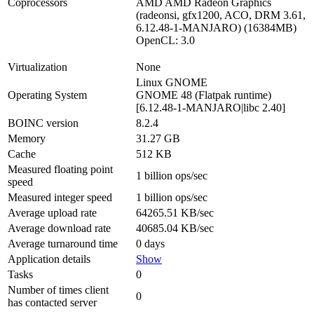
Coprocessors
AMD AMD Radeon Graphics
(radeonsi, gfx1200, ACO, DRM 3.61,
6.12.48-1-MANJARO) (16384MB)
OpenCL: 3.0
Virtualization
None
Linux GNOME
Operating System
GNOME 48 (Flatpak runtime)
[6.12.48-1-MANJARO|libc 2.40]
BOINC version
8.2.4
Memory
31.27 GB
Cache
512 KB
Measured floating point
1 billion ops/sec
speed
Measured integer speed
1 billion ops/sec
Average upload rate
64265.51 KB/sec
Average download rate
40685.04 KB/sec
Average turnaround time
0 days
Application details
Show
Tasks
0
Number of times client
0
has contacted server