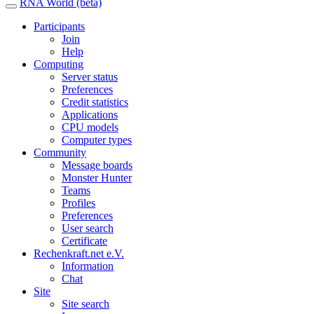
RNA World (beta)
Participants
Join
Help
Computing
Server status
Preferences
Credit statistics
Applications
CPU models
Computer types
Community
Message boards
Monster Hunter
Teams
Profiles
Preferences
User search
Certificate
Rechenkraft.net e.V.
Information
Chat
Site
Site search