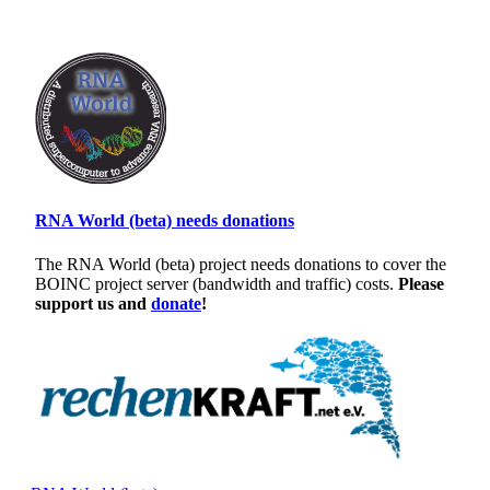
RNA World (beta) needs donations
The RNA World (beta) project needs donations to cover the
BOINC project server (bandwidth and traffic) costs.
Please
support us and
donate
!