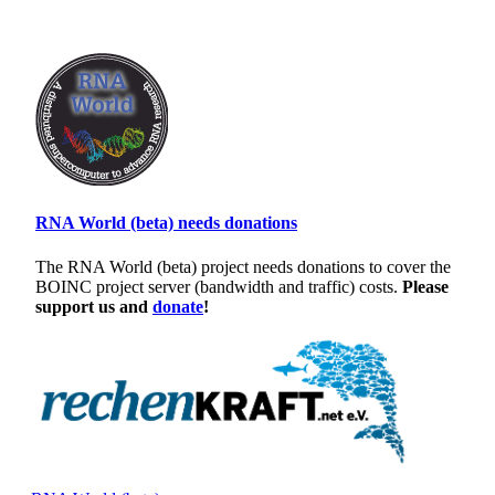
RNA World (beta) needs donations
The RNA World (beta) project needs donations to cover the
BOINC project server (bandwidth and traffic) costs.
Please
support us and
donate
!