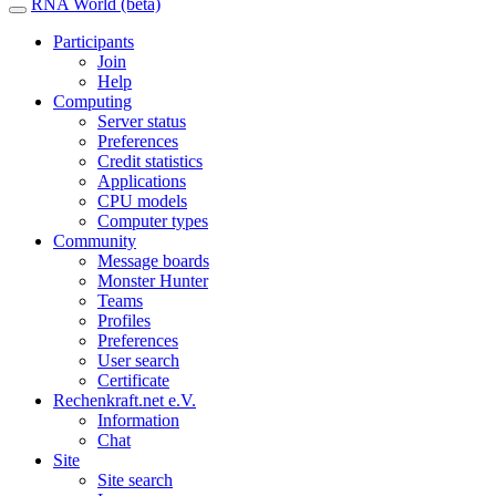
RNA World (beta)
Participants
Join
Help
Computing
Server status
Preferences
Credit statistics
Applications
CPU models
Computer types
Community
Message boards
Monster Hunter
Teams
Profiles
Preferences
User search
Certificate
Rechenkraft.net e.V.
Information
Chat
Site
Site search