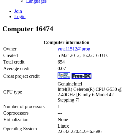
Languages
Join
Login
Computer 16474
Computer information
Owner
yuta11512@prog
Created
5 Mar 2012, 16:22:16 UTC
Total credit
654
Average credit
0.07
Cross project credit
GenuineIntel
Intel(R) Celeron(R) CPU G530 @
CPU type
2.40GHz [Family 6 Model 42
Stepping 7]
Number of processors
1
Coprocessors
---
Virtualization
None
Linux
Operating System
2.6.32-220.4.2.el6.i686