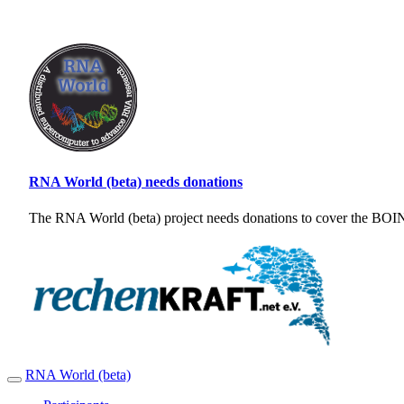
RNA World (beta) needs donations
The RNA World (beta) project needs donations to cover the BOINC
RNA World (beta)