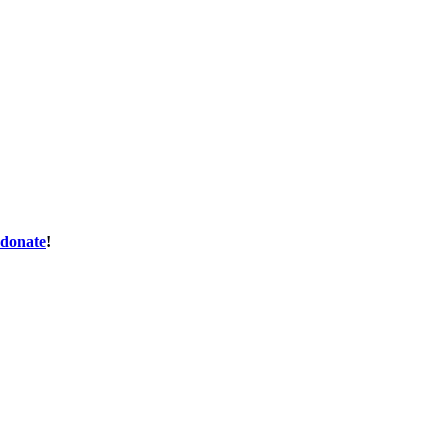
donate
!