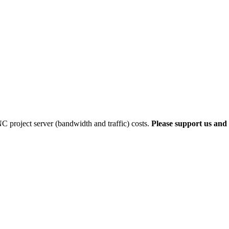
 project server (bandwidth and traffic) costs.
Please support us and