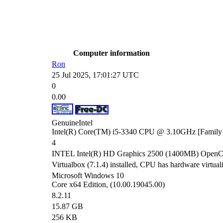
Computer information
Ron
25 Jul 2025, 17:01:27 UTC
0
0.00
GenuineIntel
Intel(R) Core(TM) i5-3340 CPU @ 3.10GHz [Family 
4
INTEL Intel(R) HD Graphics 2500 (1400MB) OpenC
Virtualbox (7.1.4) installed, CPU has hardware virtuali
Microsoft Windows 10
Core x64 Edition, (10.00.19045.00)
8.2.11
15.87 GB
256 KB