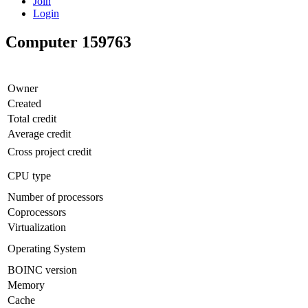
Join
Login
Computer 159763
Owner
Created
Total credit
Average credit
Cross project credit
CPU type
Number of processors
Coprocessors
Virtualization
Operating System
BOINC version
Memory
Cache