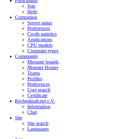
Participants
Join
Help
Computing
Server status
Preferences
Credit statistics
Applications
CPU models
Computer types
Community
Message boards
Monster Hunter
Teams
Profiles
Preferences
User search
Certificate
Rechenkraft.net e.V.
Information
Chat
Site
Site search
Languages