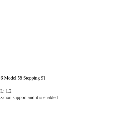
6 Model 58 Stepping 9]
L: 1.2
zation support and it is enabled