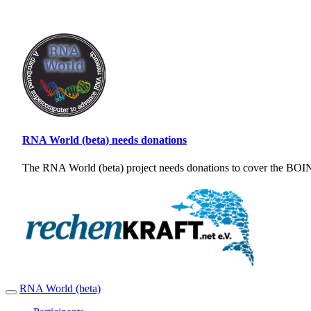
RNA World (beta) needs donations
The RNA World (beta) project needs donations to cover the BOINC
RNA World (beta)