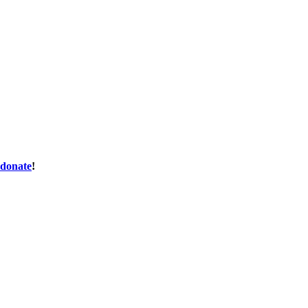
donate
!