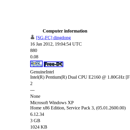
Computer information
[SG-FC] dingdong
16 Jan 2012, 19:04:54 UTC
880
0.08
GenuineIntel
Intel(R) Pentium(R) Dual CPU E2160 @ 1.80GHz [Fa
2
---
None
Microsoft Windows XP
Home x86 Edition, Service Pack 3, (05.01.2600.00)
6.12.34
3 GB
1024 KB