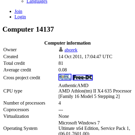
Languages
Join
Login
Computer 14137
Computer information
Owner
aborek
Created
14 Oct 2011, 17:04:47 UTC
Total credit
81
Average credit
0.08
Cross project credit
AuthenticAMD
CPU type
AMD Athlon(tm) II X4 635 Processor
[Family 16 Model 5 Stepping 2]
Number of processors
4
Coprocessors
---
Virtualization
None
Microsoft Windows 7
Operating System
Ultimate x64 Edition, Service Pack 1,
(06.01.7601.00)