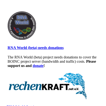
RNA World (beta) needs donations
The RNA World (beta) project needs donations to cover the
BOINC project server (bandwidth and traffic) costs.
Please
support us and
donate
!