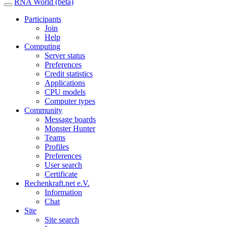
RNA World (beta)
Participants
Join
Help
Computing
Server status
Preferences
Credit statistics
Applications
CPU models
Computer types
Community
Message boards
Monster Hunter
Teams
Profiles
Preferences
User search
Certificate
Rechenkraft.net e.V.
Information
Chat
Site
Site search