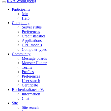
RNA World (beta)
Participants
Join
Help
Computing
Server status
Preferences
Credit statistics
Applications
CPU models
Computer types
Community
Message boards
Monster Hunter
Teams
Profiles
Preferences
User search
Certificate
Rechenkraft.net e.V.
Information
Chat
Site
Site search