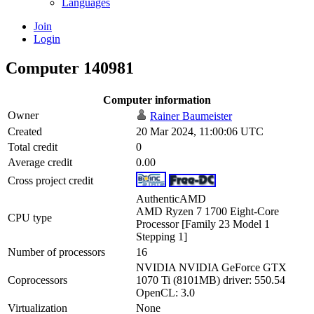
Languages
Join
Login
Computer 140981
Computer information
Owner
Rainer Baumeister
Created
20 Mar 2024, 11:00:06 UTC
Total credit
0
Average credit
0.00
Cross project credit
AuthenticAMD
AMD Ryzen 7 1700 Eight-Core
CPU type
Processor [Family 23 Model 1
Stepping 1]
Number of processors
16
NVIDIA NVIDIA GeForce GTX
Coprocessors
1070 Ti (8101MB) driver: 550.54
OpenCL: 3.0
Virtualization
None