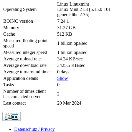
Linux Linuxmint
Operating System
Linux Mint 21.3 [5.15.0-101-
generic|libc 2.35]
BOINC version
7.24.1
Memory
31.27 GB
Cache
512 KB
Measured floating point
1 billion ops/sec
speed
Measured integer speed
1 billion ops/sec
Average upload rate
34.24 KB/sec
Average download rate
3425.5 KB/sec
Average turnaround time
0 days
Application details
Show
Tasks
0
Number of times client
2
has contacted server
Last contact
20 Mar 2024
Datenschutz / Privacy