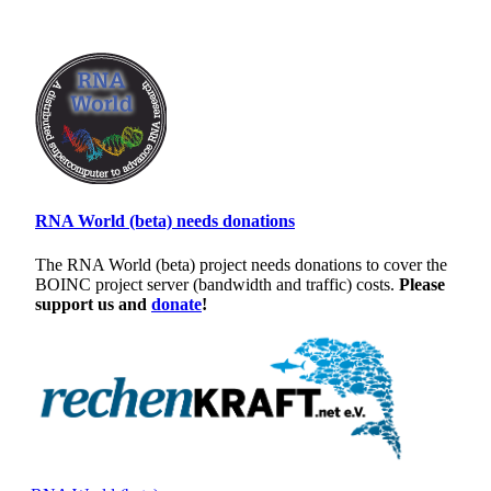
RNA World (beta) needs donations
The RNA World (beta) project needs donations to cover the
BOINC project server (bandwidth and traffic) costs.
Please
support us and
donate
!