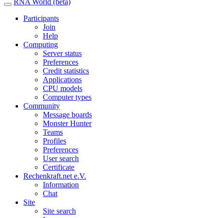
RNA World (beta)
Participants
Join
Help
Computing
Server status
Preferences
Credit statistics
Applications
CPU models
Computer types
Community
Message boards
Monster Hunter
Teams
Profiles
Preferences
User search
Certificate
Rechenkraft.net e.V.
Information
Chat
Site
Site search