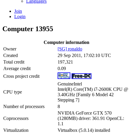
Languages
Join
Login
Computer 13955
Computer information
Owner
[SG] ronaldo
Created
29 Sep 2011, 17:02:10 UTC
Total credit
197,321
Average credit
0.09
Cross project credit
GenuineIntel
Intel(R) Core(TM) i7-2600K CPU @
CPU type
3.40GHz [Family 6 Model 42
Stepping 7]
Number of processors
8
NVIDIA GeForce GTX 570
Coprocessors
(1280MB) driver: 361.91 OpenCL:
1.1
Virtualization
Virtualbox (5.0.14) installed