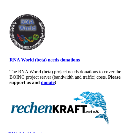
RNA World (beta) needs donations
The RNA World (beta) project needs donations to cover the
BOINC project server (bandwidth and traffic) costs.
Please
support us and
donate
!