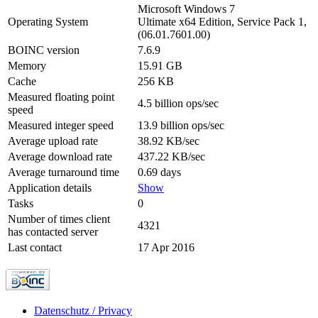
Microsoft Windows 7
Operating System
Ultimate x64 Edition, Service Pack 1,
(06.01.7601.00)
BOINC version
7.6.9
Memory
15.91 GB
Cache
256 KB
Measured floating point
4.5 billion ops/sec
speed
Measured integer speed
13.9 billion ops/sec
Average upload rate
38.92 KB/sec
Average download rate
437.22 KB/sec
Average turnaround time
0.69 days
Application details
Show
Tasks
0
Number of times client
4321
has contacted server
Last contact
17 Apr 2016
Datenschutz / Privacy