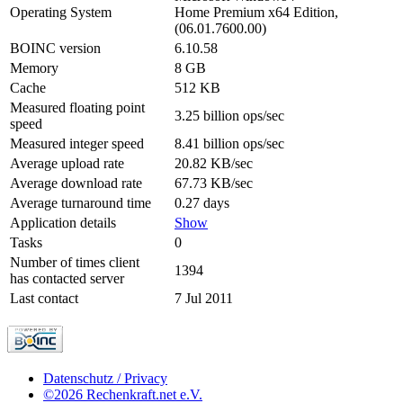
Operating System
Home Premium x64 Edition,
(06.01.7600.00)
BOINC version
6.10.58
Memory
8 GB
Cache
512 KB
Measured floating point
3.25 billion ops/sec
speed
Measured integer speed
8.41 billion ops/sec
Average upload rate
20.82 KB/sec
Average download rate
67.73 KB/sec
Average turnaround time
0.27 days
Application details
Show
Tasks
0
Number of times client
1394
has contacted server
Last contact
7 Jul 2011
Datenschutz / Privacy
©2026 Rechenkraft.net e.V.