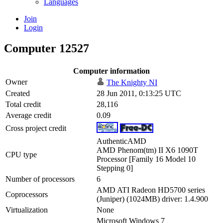
Languages
Join
Login
Computer 12527
Computer information
Owner
The Knighty NI
Created
28 Jun 2011, 0:13:25 UTC
Total credit
28,116
Average credit
0.09
Cross project credit
AuthenticAMD
AMD Phenom(tm) II X6 1090T
CPU type
Processor [Family 16 Model 10
Stepping 0]
Number of processors
6
AMD ATI Radeon HD5700 series
Coprocessors
(Juniper) (1024MB) driver: 1.4.900
Virtualization
None
Microsoft Windows 7