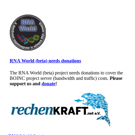
RNA World (beta) needs donations
The RNA World (beta) project needs donations to cover the
BOINC project server (bandwidth and traffic) costs.
Please
support us and
donate
!