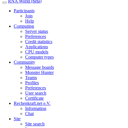
RNA World (beta)
Participants
Join
Help
Computing
Server status
Preferences
Credit statistics
Applications
CPU models
Computer types
Community
Message boards
Monster Hunter
Teams
Profiles
Preferences
User search
Certificate
Rechenkraft.net e.V.
Information
Chat
Site
Site search