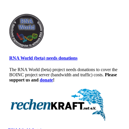
RNA World (beta) needs donations
The RNA World (beta) project needs donations to cover the
BOINC project server (bandwidth and traffic) costs.
Please
support us and
donate
!