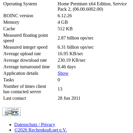
Operating System
Home Premium x64 Edition, Service
Pack 2, (06.00.6002.00)
BOINC version
6.12.26
Memory
4 GB
Cache
512 KB
Measured floating point
2.87 billion ops/sec
speed
Measured integer speed
6.31 billion ops/sec
Average upload rate
16.95 KB/sec
Average download rate
230.19 KB/sec
Average turnaround time
0.46 days
Application details
Show
Tasks
0
Number of times client
13
has contacted server
Last contact
28 Jun 2011
Datenschutz / Privacy
©2026 Rechenkraft.net e.V.