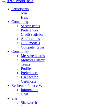
RNA World (beta)
Participants
Join
Help
Computing
Server status
Preferences
Credit statistics
Applications
CPU models
Computer types
Community
Message boards
Monster Hunter
Teams
Profiles
Preferences
User search
Certificate
Rechenkraft.net e.V.
Information
Chat
Site
Site search