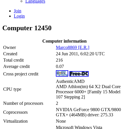
Languages
Join
Login
Computer 12450
Computer information
Owner
Marco8869 [E.R.]
Created
24 Jun 2011, 6:02:20 UTC
Total credit
216
Average credit
0.07
Cross project credit
AuthenticAMD
AMD Athlon(tm) 64 X2 Dual Core
CPU type
Processor 6000+ [Family 15 Model
107 Stepping 2]
Number of processors
2
NVIDIA GeForce 9800 GTX/9800
Coprocessors
GTX+ (464MB) driver: 275.33
Virtualization
None
Microsoft Windows Vista