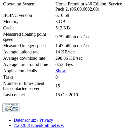
Operating System
Home Premium x86 Edition, Service
Pack 2, (06.00.6002.00)
BOINC version
6.10.58
Memory
3 GB
Cache
512 KB
Measured floating point
0.79 billion ops/sec
speed
Measured integer speed
1.43 billion ops/sec
Average upload rate
14 KB/sec
Average download rate
298.06 KB/sec
Average turnaround time
0.53 days
Application details
Show
Tasks
0
Number of times client
15
has contacted server
Last contact
15 Oct 2010
Datenschutz / Privacy
©2026 Rechenkraft.net e.V.