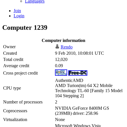
Languages
Join
Login
Computer 1239
Computer information
Owner
Rendo
Created
9 Feb 2010, 10:08:01 UTC
Total credit
12,020
Average credit
0.09
Cross project credit
AuthenticAMD
AMD Turion(tm) 64 X2 Mobile
CPU type
Technology TL-60 [Family 15 Model
104 Stepping 2]
Number of processors
2
NVIDIA GeForce 8400M GS
Coprocessors
(239MB) driver: 258.96
Virtualization
None
Microsoft Windows Vista