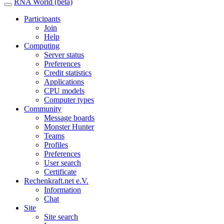
RNA World (beta)
Participants
Join
Help
Computing
Server status
Preferences
Credit statistics
Applications
CPU models
Computer types
Community
Message boards
Monster Hunter
Teams
Profiles
Preferences
User search
Certificate
Rechenkraft.net e.V.
Information
Chat
Site
Site search