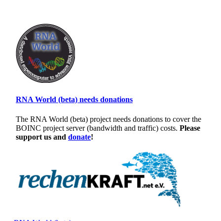
RNA World (beta) needs donations
The RNA World (beta) project needs donations to cover the
BOINC project server (bandwidth and traffic) costs.
Please
support us and
donate
!