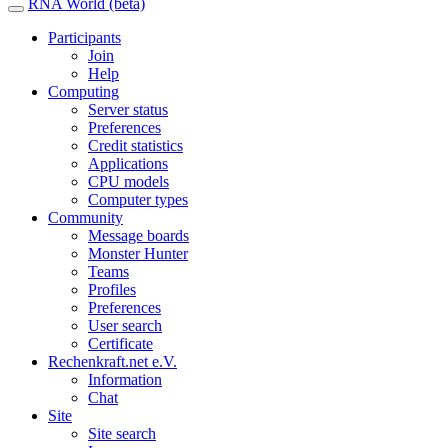
RNA World (beta)
Participants
Join
Help
Computing
Server status
Preferences
Credit statistics
Applications
CPU models
Computer types
Community
Message boards
Monster Hunter
Teams
Profiles
Preferences
User search
Certificate
Rechenkraft.net e.V.
Information
Chat
Site
Site search