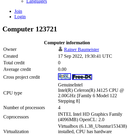
Languages
Join
Login
Computer 123721
Computer information
Owner
Rainer Baumeister
Created
17 Sep 2022, 19:30:41 UTC
Total credit
0
Average credit
0.00
Cross project credit
GenuineIntel
Intel(R) Celeron(R) J4125 CPU @
CPU type
2.00GHz [Family 6 Model 122
Stepping 8]
Number of processors
4
INTEL Intel HD Graphics Family
Coprocessors
(4096MB) OpenCL: 2.0
Virtualbox (6.1.38_Ubuntur153438)
Virtualization
installed, CPU has hardware