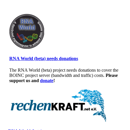
RNA World (beta) needs donations
The RNA World (beta) project needs donations to cover the
BOINC project server (bandwidth and traffic) costs.
Please
support us and
donate
!