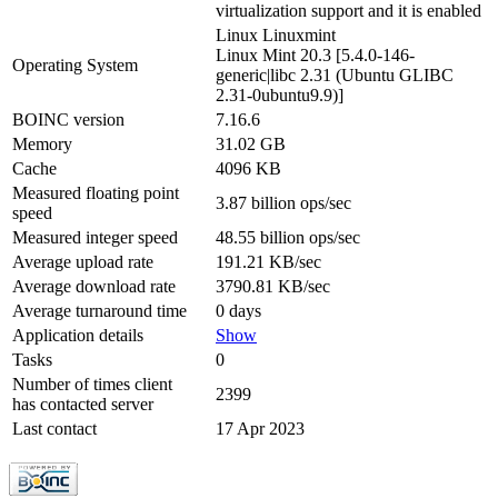
virtualization support and it is enabled
Linux Linuxmint
Linux Mint 20.3 [5.4.0-146-
Operating System
generic|libc 2.31 (Ubuntu GLIBC
2.31-0ubuntu9.9)]
BOINC version
7.16.6
Memory
31.02 GB
Cache
4096 KB
Measured floating point
3.87 billion ops/sec
speed
Measured integer speed
48.55 billion ops/sec
Average upload rate
191.21 KB/sec
Average download rate
3790.81 KB/sec
Average turnaround time
0 days
Application details
Show
Tasks
0
Number of times client
2399
has contacted server
Last contact
17 Apr 2023