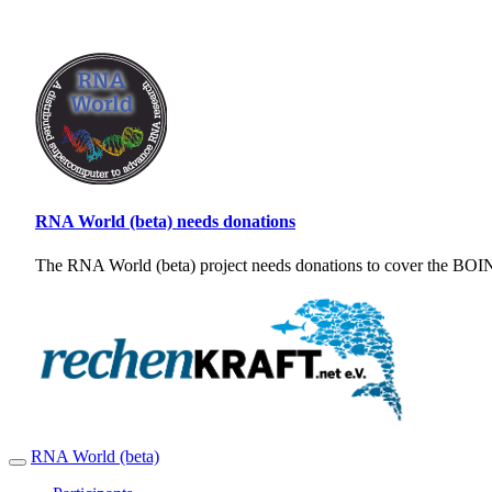
RNA World (beta) needs donations
The RNA World (beta) project needs donations to cover the BOINC
RNA World (beta)