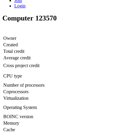
Join
Login
Computer 123570
Owner
Created
Total credit
Average credit
Cross project credit
CPU type
Number of processors
Coprocessors
Virtualization
Operating System
BOINC version
Memory
Cache