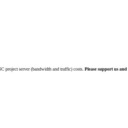
 project server (bandwidth and traffic) costs.
Please support us and