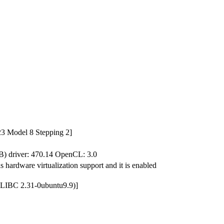
3 Model 8 Stepping 2]
driver: 470.14 OpenCL: 3.0
hardware virtualization support and it is enabled
 GLIBC 2.31-0ubuntu9.9)]