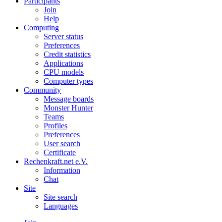
Participants
Join
Help
Computing
Server status
Preferences
Credit statistics
Applications
CPU models
Computer types
Community
Message boards
Monster Hunter
Teams
Profiles
Preferences
User search
Certificate
Rechenkraft.net e.V.
Information
Chat
Site
Site search
Languages