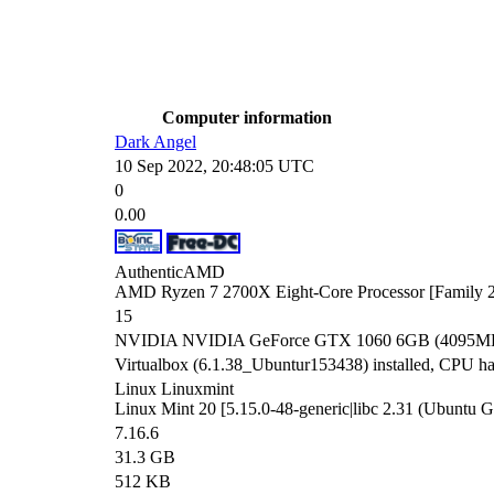
Computer information
Dark Angel
10 Sep 2022, 20:48:05 UTC
0
0.00
AuthenticAMD
AMD Ryzen 7 2700X Eight-Core Processor [Family 2
15
NVIDIA NVIDIA GeForce GTX 1060 6GB (4095MB) 
Virtualbox (6.1.38_Ubuntur153438) installed, CPU has 
Linux Linuxmint
Linux Mint 20 [5.15.0-48-generic|libc 2.31 (Ubuntu
7.16.6
31.3 GB
512 KB