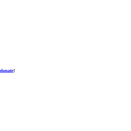
donate
!