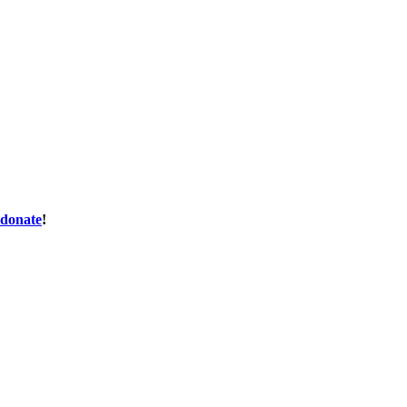
donate
!