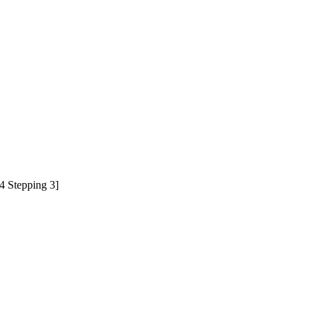
 Stepping 3]