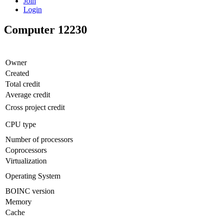
Join
Login
Computer 12230
Owner
Created
Total credit
Average credit
Cross project credit
CPU type
Number of processors
Coprocessors
Virtualization
Operating System
BOINC version
Memory
Cache