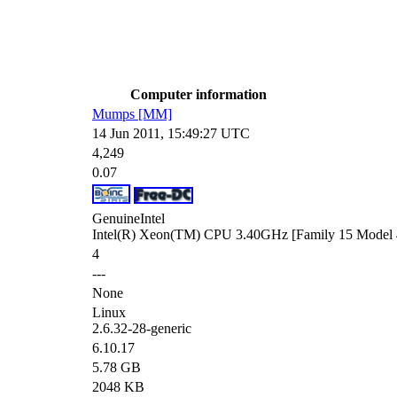
Computer information
Mumps [MM]
14 Jun 2011, 15:49:27 UTC
4,249
0.07
GenuineIntel
Intel(R) Xeon(TM) CPU 3.40GHz [Family 15 Model 4
4
---
None
Linux
2.6.32-28-generic
6.10.17
5.78 GB
2048 KB