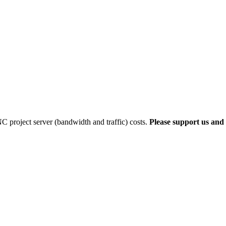
 project server (bandwidth and traffic) costs.
Please support us and