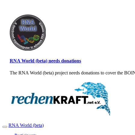
RNA World (beta) needs donations
The RNA World (beta) project needs donations to cover the BOINC
RNA World (beta)