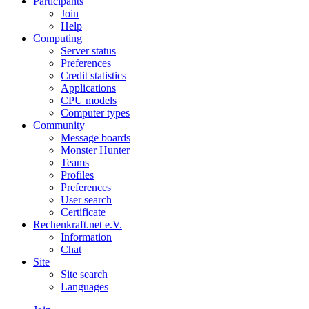
Participants
Join
Help
Computing
Server status
Preferences
Credit statistics
Applications
CPU models
Computer types
Community
Message boards
Monster Hunter
Teams
Profiles
Preferences
User search
Certificate
Rechenkraft.net e.V.
Information
Chat
Site
Site search
Languages