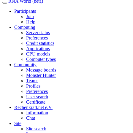
RNA World (beta)
Participants
Join
Help
Computing
Server status
Preferences
Credit statistics
Applications
CPU models
Computer types
Community
Message boards
Monster Hunter
Teams
Profiles
Preferences
User search
Certificate
Rechenkraft.net e.V.
Information
Chat
Site
Site search