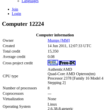
Languages
Join
Login
Computer 12224
Computer information
Owner
Mumps [MM]
Created
14 Jun 2011, 12:07:33 UTC
Total credit
15,350
Average credit
0.08
Cross project credit
AuthenticAMD
Quad-Core AMD Opteron(tm)
CPU type
Processor 2378 [Family 16 Model 4
Stepping 2]
Number of processors
8
Coprocessors
---
Virtualization
None
Linux
Operating System
2.6.38-8-generic