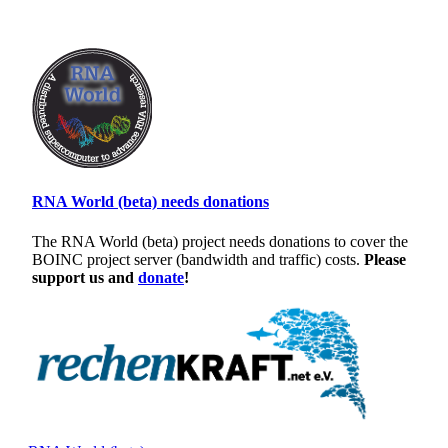
RNA World (beta) needs donations
The RNA World (beta) project needs donations to cover the
BOINC project server (bandwidth and traffic) costs.
Please
support us and
donate
!