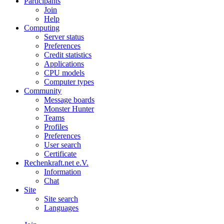
Participants
Join
Help
Computing
Server status
Preferences
Credit statistics
Applications
CPU models
Computer types
Community
Message boards
Monster Hunter
Teams
Profiles
Preferences
User search
Certificate
Rechenkraft.net e.V.
Information
Chat
Site
Site search
Languages