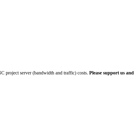
 project server (bandwidth and traffic) costs.
Please support us and