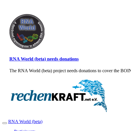
RNA World (beta) needs donations
The RNA World (beta) project needs donations to cover the BOINC
RNA World (beta)