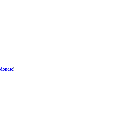
donate
!