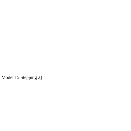
Model 15 Stepping 2]