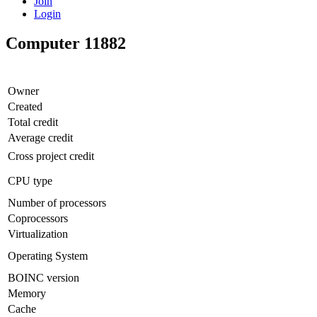
Join
Login
Computer 11882
Owner
Created
Total credit
Average credit
Cross project credit
CPU type
Number of processors
Coprocessors
Virtualization
Operating System
BOINC version
Memory
Cache