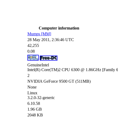
Computer information
Mumps [MM]
28 May 2011, 2:36:46 UTC
42,255
0.08
GenuineIntel
Intel(R) Core(TM)2 CPU 6300 @ 1.86GHz [Family 6 
2
NVIDIA GeForce 9500 GT (511MB)
None
Linux
3.2.0-32-generic
6.10.58
1.96 GB
2048 KB