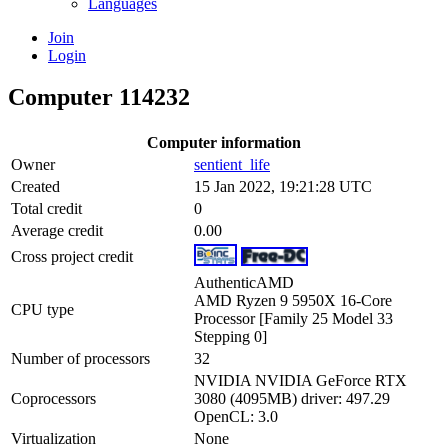
Languages
Join
Login
Computer 114232
Computer information
Owner
sentient_life
Created
15 Jan 2022, 19:21:28 UTC
Total credit
0
Average credit
0.00
Cross project credit
AuthenticAMD
AMD Ryzen 9 5950X 16-Core
CPU type
Processor [Family 25 Model 33
Stepping 0]
Number of processors
32
NVIDIA NVIDIA GeForce RTX
Coprocessors
3080 (4095MB) driver: 497.29
OpenCL: 3.0
Virtualization
None