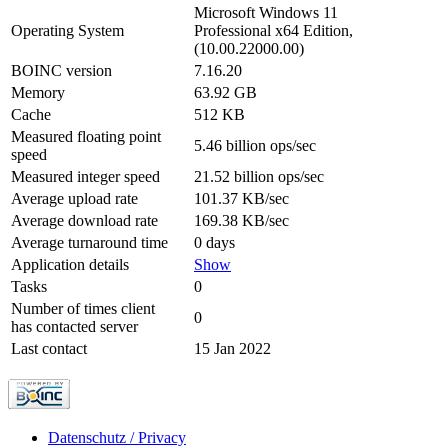
Microsoft Windows 11
Operating System
Professional x64 Edition,
(10.00.22000.00)
BOINC version
7.16.20
Memory
63.92 GB
Cache
512 KB
Measured floating point
5.46 billion ops/sec
speed
Measured integer speed
21.52 billion ops/sec
Average upload rate
101.37 KB/sec
Average download rate
169.38 KB/sec
Average turnaround time
0 days
Application details
Show
Tasks
0
Number of times client
0
has contacted server
Last contact
15 Jan 2022
Datenschutz / Privacy