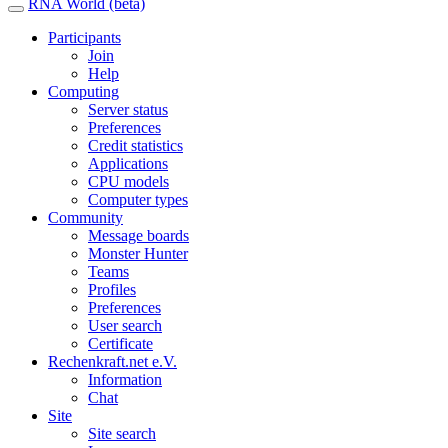
RNA World (beta)
Participants
Join
Help
Computing
Server status
Preferences
Credit statistics
Applications
CPU models
Computer types
Community
Message boards
Monster Hunter
Teams
Profiles
Preferences
User search
Certificate
Rechenkraft.net e.V.
Information
Chat
Site
Site search