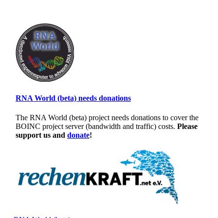
RNA World (beta) needs donations
The RNA World (beta) project needs donations to cover the
BOINC project server (bandwidth and traffic) costs.
Please
support us and
donate
!