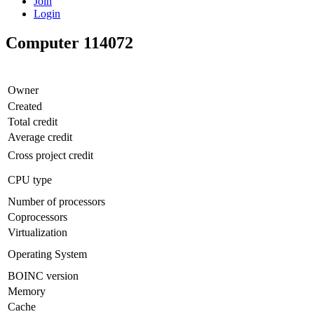
Join
Login
Computer 114072
Owner
Created
Total credit
Average credit
Cross project credit
CPU type
Number of processors
Coprocessors
Virtualization
Operating System
BOINC version
Memory
Cache