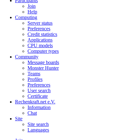
Participants
Join
Help
Computing
Server status
Preferences
Credit statistics
Applications
CPU models
Computer types
Community
Message boards
Monster Hunter
Teams
Profiles
Preferences
User search
Certificate
Rechenkraft.net e.V.
Information
Chat
Site
Site search
Languages