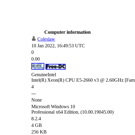
Computer information
Coleslaw
10 Jan 2022, 16:49:53 UTC
0
0.00
GenuineIntel
Intel(R) Xeon(R) CPU E5-2660 v3 @ 2.60GHz [Famil
4
---
None
Microsoft Windows 10
Professional x64 Edition, (10.00.19045.00)
8.2.4
4 GB
256 KB