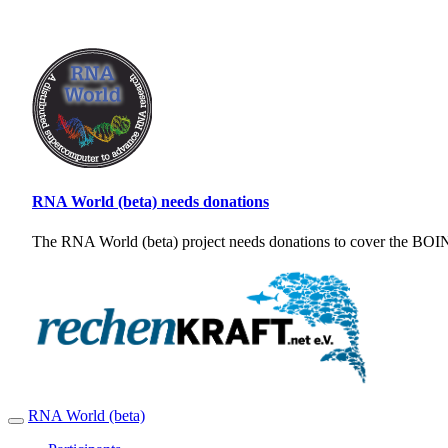
RNA World (beta) needs donations
The RNA World (beta) project needs donations to cover the BOINC
RNA World (beta)