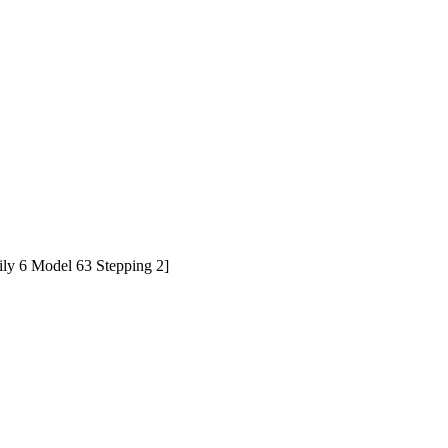
y 6 Model 63 Stepping 2]