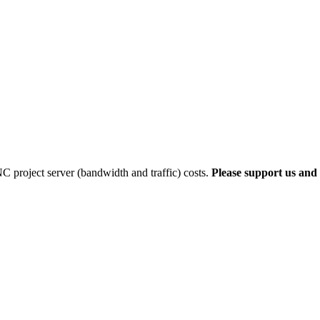
 project server (bandwidth and traffic) costs.
Please support us and