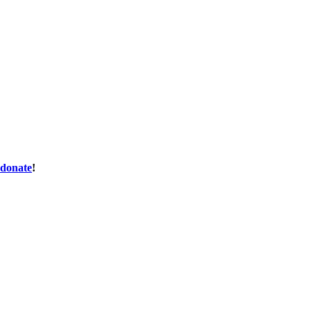
donate
!