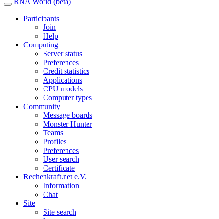
RNA World (beta)
Participants
Join
Help
Computing
Server status
Preferences
Credit statistics
Applications
CPU models
Computer types
Community
Message boards
Monster Hunter
Teams
Profiles
Preferences
User search
Certificate
Rechenkraft.net e.V.
Information
Chat
Site
Site search