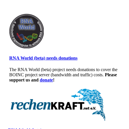
RNA World (beta) needs donations
The RNA World (beta) project needs donations to cover the
BOINC project server (bandwidth and traffic) costs.
Please
support us and
donate
!