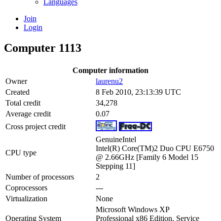
Languages
Join
Login
Computer 1113
Computer information
Owner
laurenu2
Created
8 Feb 2010, 23:13:39 UTC
Total credit
34,278
Average credit
0.07
Cross project credit
GenuineIntel
Intel(R) Core(TM)2 Duo CPU E6750
CPU type
@ 2.66GHz [Family 6 Model 15
Stepping 11]
Number of processors
2
Coprocessors
---
Virtualization
None
Microsoft Windows XP
Operating System
Professional x86 Edition, Service