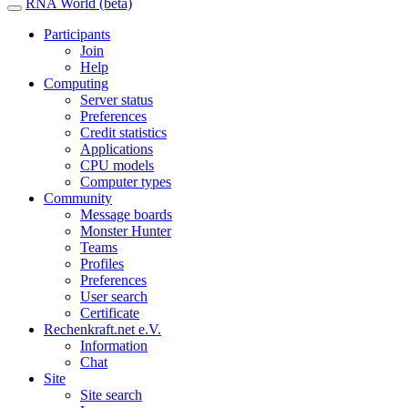
RNA World (beta)
Participants
Join
Help
Computing
Server status
Preferences
Credit statistics
Applications
CPU models
Computer types
Community
Message boards
Monster Hunter
Teams
Profiles
Preferences
User search
Certificate
Rechenkraft.net e.V.
Information
Chat
Site
Site search