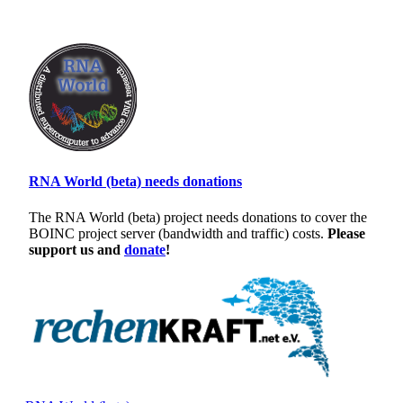
RNA World (beta) needs donations
The RNA World (beta) project needs donations to cover the
BOINC project server (bandwidth and traffic) costs.
Please
support us and
donate
!