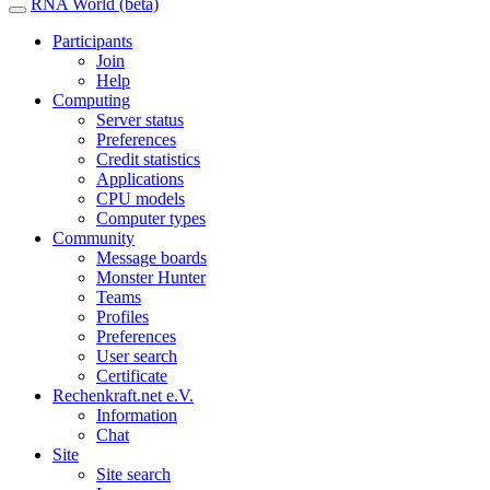
RNA World (beta)
Participants
Join
Help
Computing
Server status
Preferences
Credit statistics
Applications
CPU models
Computer types
Community
Message boards
Monster Hunter
Teams
Profiles
Preferences
User search
Certificate
Rechenkraft.net e.V.
Information
Chat
Site
Site search