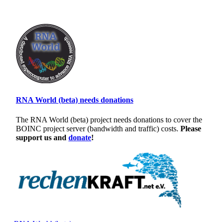
RNA World (beta) needs donations
The RNA World (beta) project needs donations to cover the
BOINC project server (bandwidth and traffic) costs.
Please
support us and
donate
!