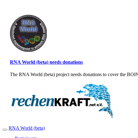
RNA World (beta) needs donations
The RNA World (beta) project needs donations to cover the BOINC
RNA World (beta)