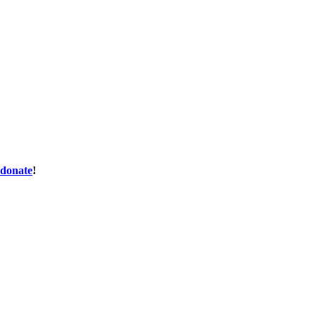
donate
!