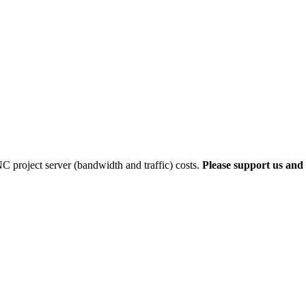
 project server (bandwidth and traffic) costs.
Please support us and