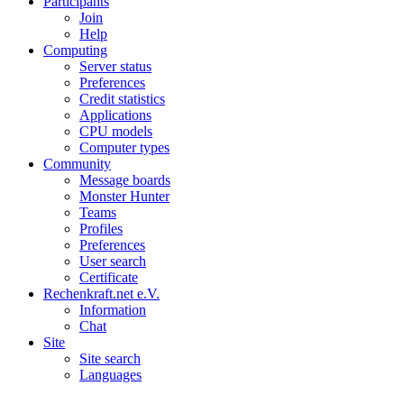
Participants
Join
Help
Computing
Server status
Preferences
Credit statistics
Applications
CPU models
Computer types
Community
Message boards
Monster Hunter
Teams
Profiles
Preferences
User search
Certificate
Rechenkraft.net e.V.
Information
Chat
Site
Site search
Languages