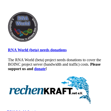
RNA World (beta) needs donations
The RNA World (beta) project needs donations to cover the
BOINC project server (bandwidth and traffic) costs.
Please
support us and
donate
!