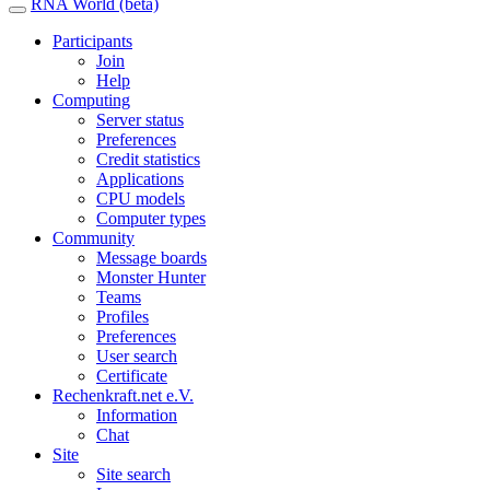
RNA World (beta)
Participants
Join
Help
Computing
Server status
Preferences
Credit statistics
Applications
CPU models
Computer types
Community
Message boards
Monster Hunter
Teams
Profiles
Preferences
User search
Certificate
Rechenkraft.net e.V.
Information
Chat
Site
Site search