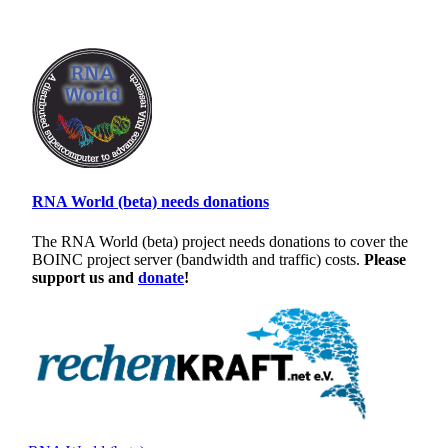
RNA World (beta) needs donations
The RNA World (beta) project needs donations to cover the
BOINC project server (bandwidth and traffic) costs.
Please
support us and
donate
!