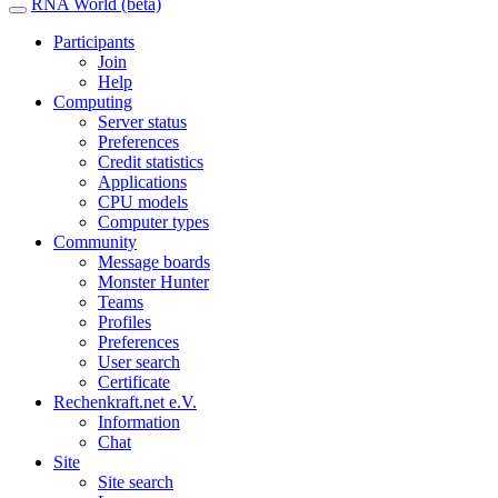
RNA World (beta)
Participants
Join
Help
Computing
Server status
Preferences
Credit statistics
Applications
CPU models
Computer types
Community
Message boards
Monster Hunter
Teams
Profiles
Preferences
User search
Certificate
Rechenkraft.net e.V.
Information
Chat
Site
Site search