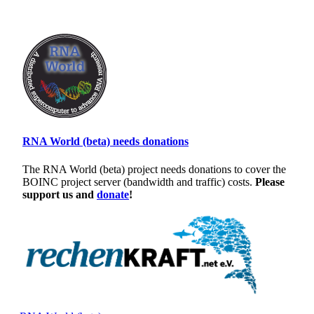
RNA World (beta) needs donations
The RNA World (beta) project needs donations to cover the
BOINC project server (bandwidth and traffic) costs.
Please
support us and
donate
!