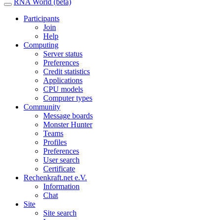
RNA World (beta)
Participants
Join
Help
Computing
Server status
Preferences
Credit statistics
Applications
CPU models
Computer types
Community
Message boards
Monster Hunter
Teams
Profiles
Preferences
User search
Certificate
Rechenkraft.net e.V.
Information
Chat
Site
Site search