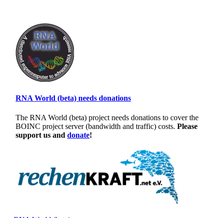
RNA World (beta) needs donations
The RNA World (beta) project needs donations to cover the
BOINC project server (bandwidth and traffic) costs.
Please
support us and
donate
!