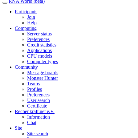
RNA World (beta)
Participants
Join
Help
Computing
Server status
Preferences
Credit statistics
Applications
CPU models
Computer types
Community
Message boards
Monster Hunter
Teams
Profiles
Preferences
User search
Certificate
Rechenkraft.net e.V.
Information
Chat
Site
Site search