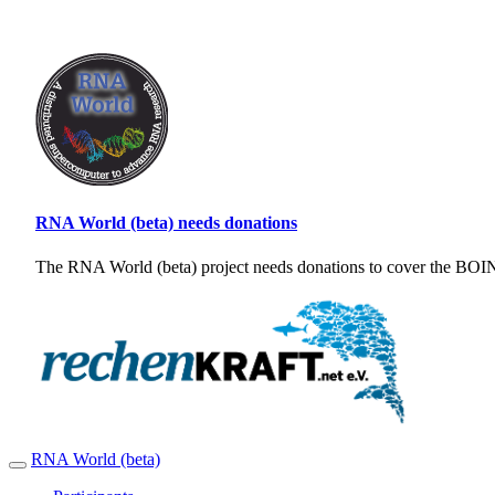
RNA World (beta) needs donations
The RNA World (beta) project needs donations to cover the BOINC
RNA World (beta)