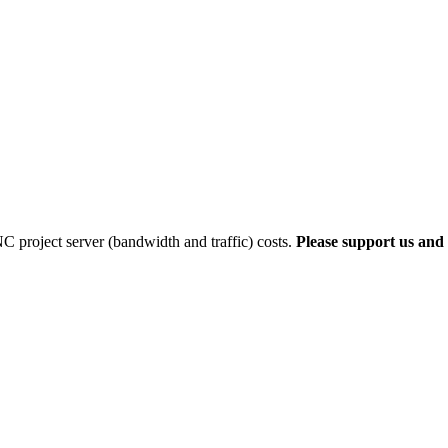
 project server (bandwidth and traffic) costs.
Please support us and