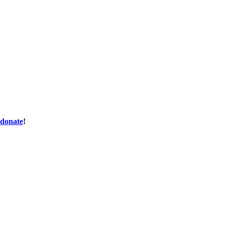
donate
!