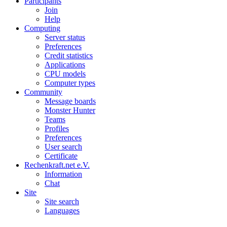
Participants
Join
Help
Computing
Server status
Preferences
Credit statistics
Applications
CPU models
Computer types
Community
Message boards
Monster Hunter
Teams
Profiles
Preferences
User search
Certificate
Rechenkraft.net e.V.
Information
Chat
Site
Site search
Languages