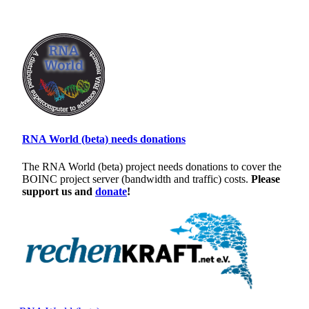
RNA World (beta) needs donations
The RNA World (beta) project needs donations to cover the
BOINC project server (bandwidth and traffic) costs.
Please
support us and
donate
!