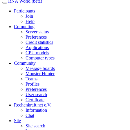
RNA World (beta)
Participants
Join
Help
Computing
Server status
Preferences
Credit statistics
Applications
CPU models
Computer types
Community
Message boards
Monster Hunter
Teams
Profiles
Preferences
User search
Certificate
Rechenkraft.net e.V.
Information
Chat
Site
Site search