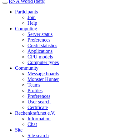
RNA World (beta)
Participants
Join
Help
Computing
Server status
Preferences
Credit statistics
Applications
CPU models
Computer types
Community
Message boards
Monster Hunter
Teams
Profiles
Preferences
User search
Certificate
Rechenkraft.net e.V.
Information
Chat
Site
Site search