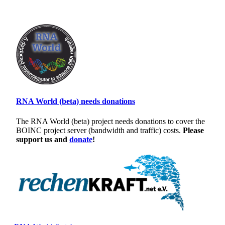
RNA World (beta) needs donations
The RNA World (beta) project needs donations to cover the
BOINC project server (bandwidth and traffic) costs.
Please
support us and
donate
!