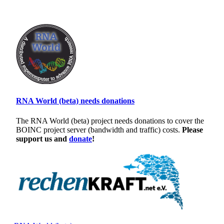
RNA World (beta) needs donations
The RNA World (beta) project needs donations to cover the
BOINC project server (bandwidth and traffic) costs.
Please
support us and
donate
!