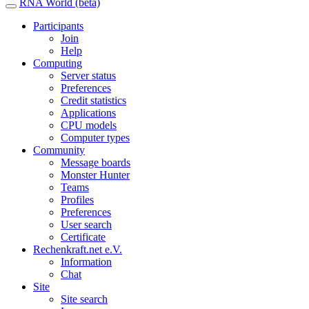
RNA World (beta)
Participants
Join
Help
Computing
Server status
Preferences
Credit statistics
Applications
CPU models
Computer types
Community
Message boards
Monster Hunter
Teams
Profiles
Preferences
User search
Certificate
Rechenkraft.net e.V.
Information
Chat
Site
Site search