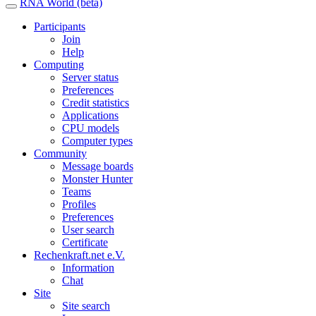
RNA World (beta)
Participants
Join
Help
Computing
Server status
Preferences
Credit statistics
Applications
CPU models
Computer types
Community
Message boards
Monster Hunter
Teams
Profiles
Preferences
User search
Certificate
Rechenkraft.net e.V.
Information
Chat
Site
Site search