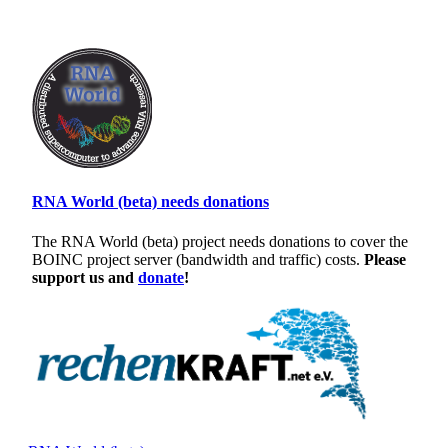
RNA World (beta) needs donations
The RNA World (beta) project needs donations to cover the
BOINC project server (bandwidth and traffic) costs.
Please
support us and
donate
!