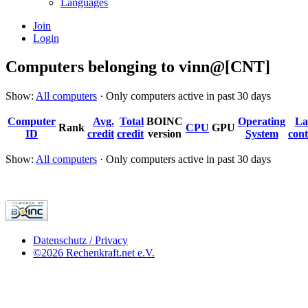
Languages
Join
Login
Computers belonging to vinn@[CNT]
Show:
All computers
· Only computers active in past 30 days
Computer
Avg.
Total
BOINC
Operating
La
Rank
CPU
GPU
ID
credit
credit
version
System
cont
Show:
All computers
· Only computers active in past 30 days
Datenschutz / Privacy
©2026 Rechenkraft.net e.V.