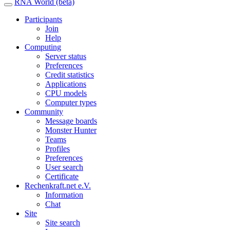
RNA World (beta)
Participants
Join
Help
Computing
Server status
Preferences
Credit statistics
Applications
CPU models
Computer types
Community
Message boards
Monster Hunter
Teams
Profiles
Preferences
User search
Certificate
Rechenkraft.net e.V.
Information
Chat
Site
Site search