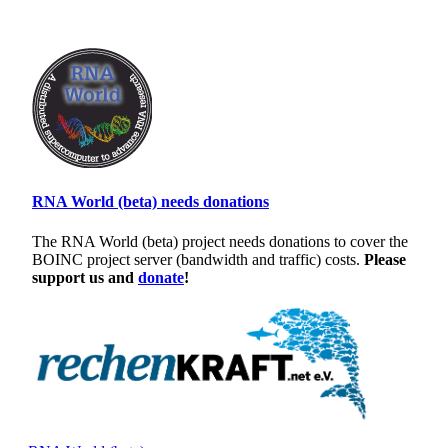
RNA World (beta) needs donations
The RNA World (beta) project needs donations to cover the
BOINC project server (bandwidth and traffic) costs.
Please
support us and
donate
!