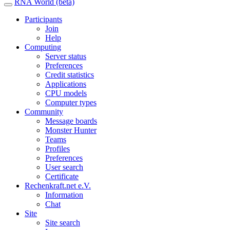
RNA World (beta)
Participants
Join
Help
Computing
Server status
Preferences
Credit statistics
Applications
CPU models
Computer types
Community
Message boards
Monster Hunter
Teams
Profiles
Preferences
User search
Certificate
Rechenkraft.net e.V.
Information
Chat
Site
Site search