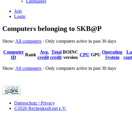
Languages
Join
Login
Computers belonging to SKB@P
Show:
All computers
· Only computers active in past 30 days
Computer
Avg.
Total
BOINC
Operating
La
Rank
CPU
GPU
ID
credit
credit
version
System
cont
Show:
All computers
· Only computers active in past 30 days
Datenschutz / Privacy
©2026 Rechenkraft.net e.V.