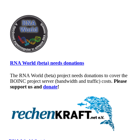
RNA World (beta) needs donations
The RNA World (beta) project needs donations to cover the
BOINC project server (bandwidth and traffic) costs.
Please
support us and
donate
!