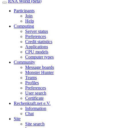
RNA World (beta)
Participants
Join
Help
Computing
Server status
Preferences
Credit statistics
Applications
CPU models
Computer types
Community
Message boards
Monster Hunter
Teams
Profiles
Preferences
User search
Certificate
Rechenkraft.net e.V.
Information
Chat
Site
Site search