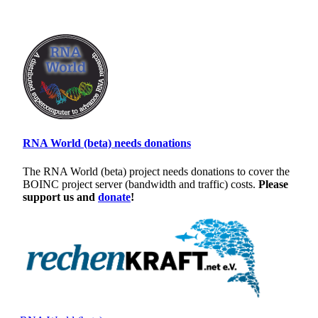
RNA World (beta) needs donations
The RNA World (beta) project needs donations to cover the
BOINC project server (bandwidth and traffic) costs.
Please
support us and
donate
!