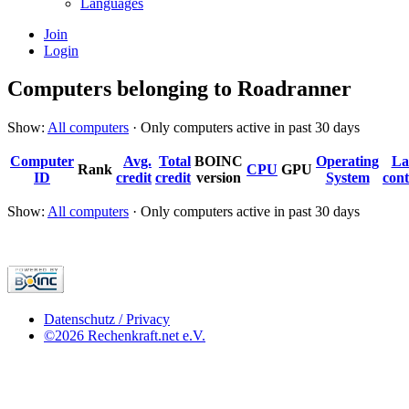
Languages
Join
Login
Computers belonging to Roadranner
Show:
All computers
· Only computers active in past 30 days
Computer
Avg.
Total
BOINC
Operating
La
Rank
CPU
GPU
ID
credit
credit
version
System
cont
Show:
All computers
· Only computers active in past 30 days
Datenschutz / Privacy
©2026 Rechenkraft.net e.V.