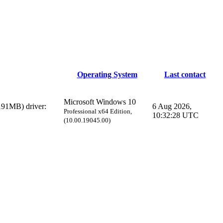
Operating System
Last contact
Microsoft Windows 10
91MB) driver:
6 Aug 2026,
Professional x64 Edition,
10:32:28 UTC
(10.00.19045.00)