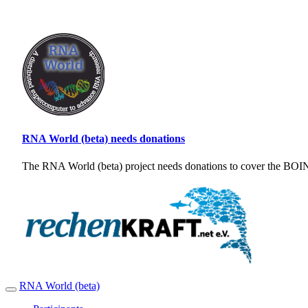
RNA World (beta) needs donations
The RNA World (beta) project needs donations to cover the BOINC
RNA World (beta)