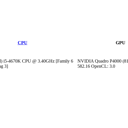
CPU
GPU
M) i5-4670K CPU @ 3.40GHz [Family 6
NVIDIA Quadro P4000 (81
ng 3]
582.16 OpenCL: 3.0