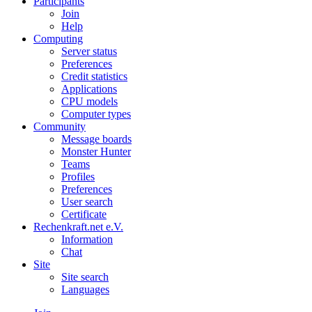
Participants
Join
Help
Computing
Server status
Preferences
Credit statistics
Applications
CPU models
Computer types
Community
Message boards
Monster Hunter
Teams
Profiles
Preferences
User search
Certificate
Rechenkraft.net e.V.
Information
Chat
Site
Site search
Languages