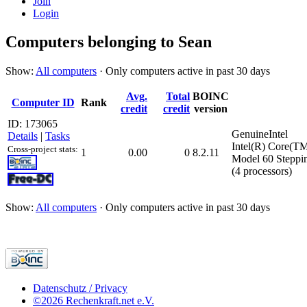
Join
Login
Computers belonging to Sean
Show:
All computers
· Only computers active in past 30 days
Avg.
Total
BOINC
Computer ID
Rank
credit
credit
version
ID: 173065
GenuineIntel
Details
|
Tasks
Intel(R) Core(T
Cross-project stats:
1
0.00
0
8.2.11
Model 60 Steppi
(4 processors)
Show:
All computers
· Only computers active in past 30 days
Datenschutz / Privacy
©2026 Rechenkraft.net e.V.