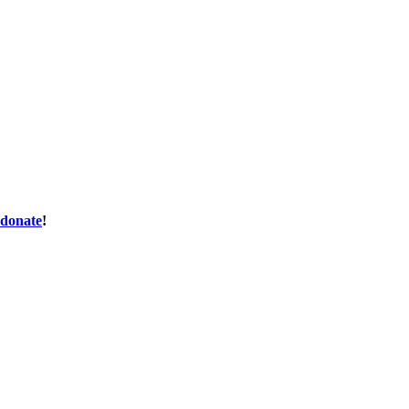
donate
!