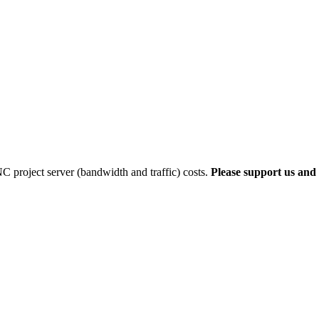
 project server (bandwidth and traffic) costs.
Please support us and