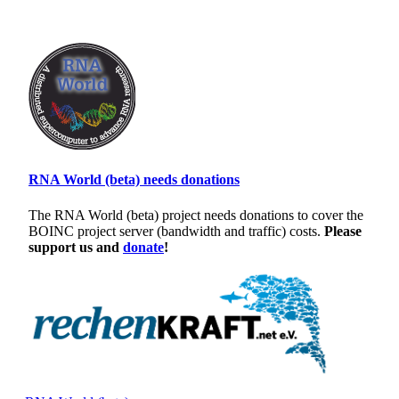
RNA World (beta) needs donations
The RNA World (beta) project needs donations to cover the
BOINC project server (bandwidth and traffic) costs.
Please
support us and
donate
!