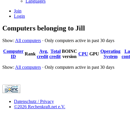
Languages
Join
Login
Computers belonging to Jill
Show:
All computers
· Only computers active in past 30 days
Computer
Avg.
Total
BOINC
Operating
La
Rank
CPU
GPU
ID
credit
credit
version
System
cont
Show:
All computers
· Only computers active in past 30 days
Datenschutz / Privacy
©2026 Rechenkraft.net e.V.