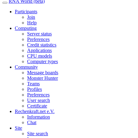
RNA World (beta)
Participants
Join
Help
Computing
Server status
Preferences
Credit statistics
Applications
CPU models
Computer types
Community
Message boards
Monster Hunter
Teams
Profiles
Preferences
User search
Certificate
Rechenkraft.net e.V.
Information
Chat
Site
Site search